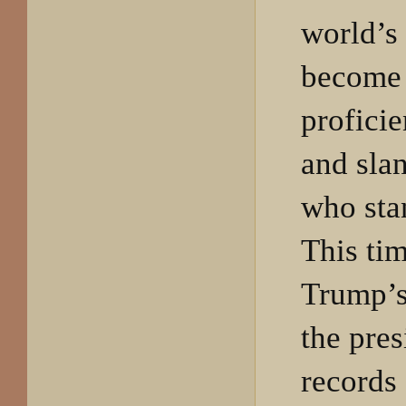
world’s 
become
proficie
and sla
who sta
This ti
Trump’s
the pres
records 