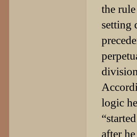
the rul
setting
precede
perpetu
divisio
Accordi
logic h
“started
after h