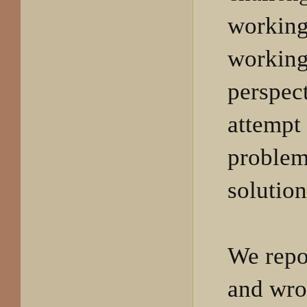
working
working
perspec
attempt
problem
solutio
We repo
and wro