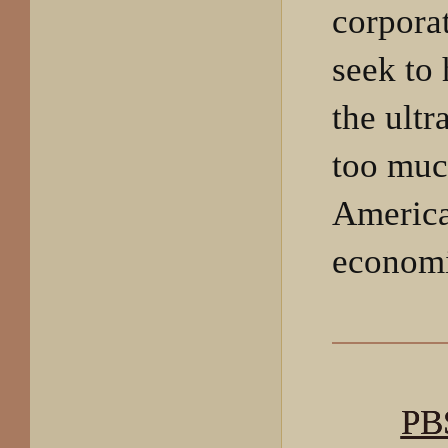
corpora
seek to
the ult
too muc
America
economi
PB