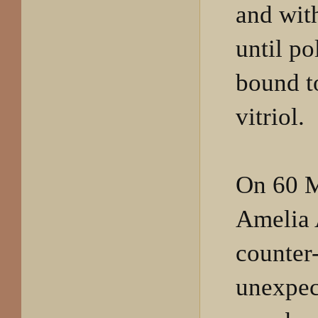
and wi
until po
bound t
vitriol.
On 60 
Amelia 
counter
unexpec