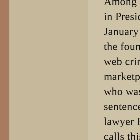
Among t
in Pres
January
the foun
web cri
marketp
who was
sentenc
lawyer 
calls th