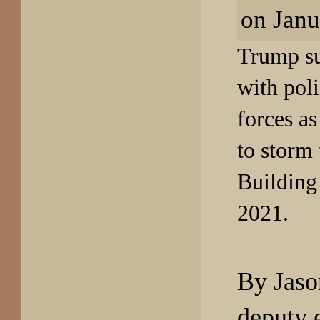
Trump su
with poli
forces as
to
storm 
Building
2021.
By Jaso
deputy 