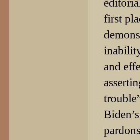
editoria
first pl
demonst
inabilit
and effe
assertin
trouble
Biden’s
pardons