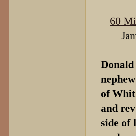
60 Mi
Jan
Donald
nephew 
of
Whit
and rev
side of