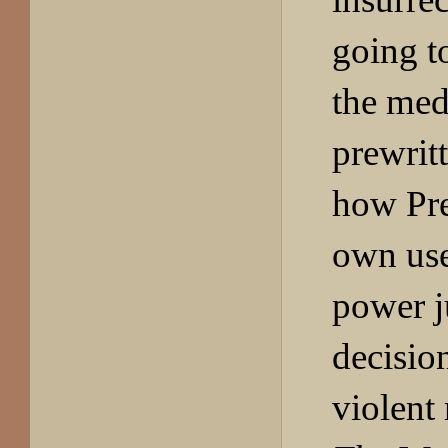
going t
the med
prewrit
how Pre
own use
power j
decision
violent