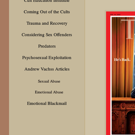
Coming Out of the Cults
Trauma and Recovery
Considering Sex Offenders
Predators
Psychosexual Exploitation
Andrew Vachss Articles
Sexual Abuse
Emotional Abuse
Emotional Blackmail