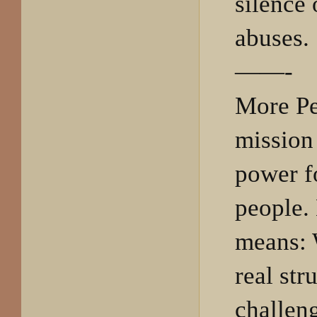
silence
abuses.
——-
More Pe
mission 
power f
people. 
means: 
real str
challeng