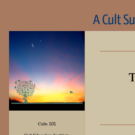
A Cult S
T
Cults
101
Cult Education Institiute