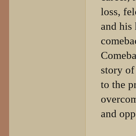
loss, fe
and his 
comeba
Comebac
story of
to the p
overcom
and opp