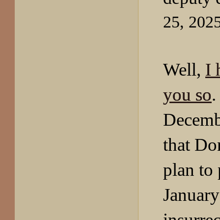
25, 202
Well,
I 
you so
.
Decembe
that Do
plan to
January
insurrec