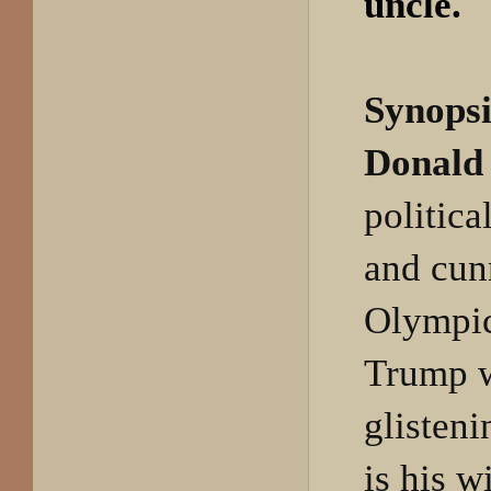
uncle.
Synopsi
Donald 
politica
and cun
Olympic
Trump w
glisteni
is his w