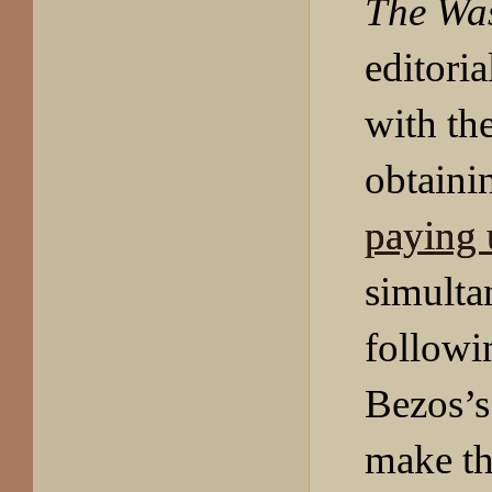
The Wa
editoria
with th
obtain
paying 
simulta
followi
Bezos’s 
make th