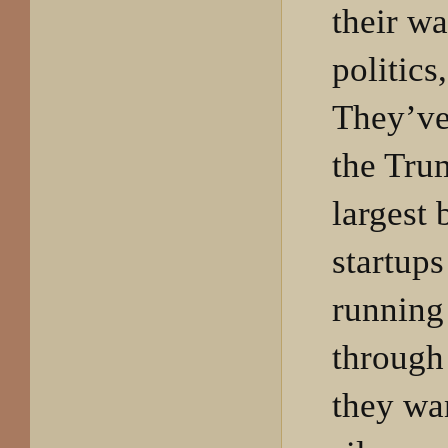
their w
politics
They’ve 
the Tru
largest 
startup
running
through
they wan