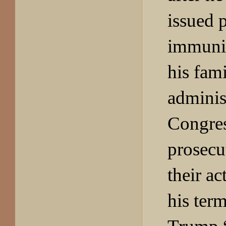
issued 
immuni
his fami
adminis
Congres
prosecut
their ac
his term