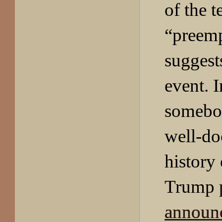
of the 
“preemp
suggests
event. I
somebod
well-d
history
Trump
announ