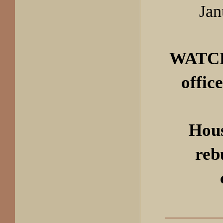
Jan
WATCH
offic
Hou
reb