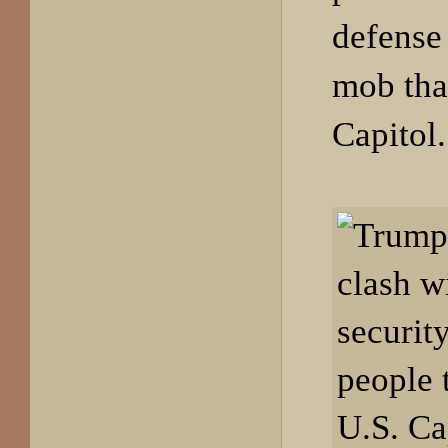
defense 
mob tha
Capitol.