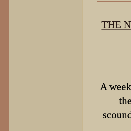
THE 
A week
th
scound