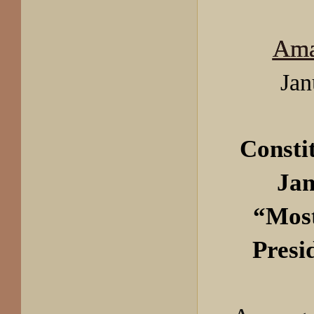
Ama
Jan
Consti
Jan
“Most
Presi