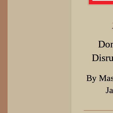
Don
Disru
By Mas
J