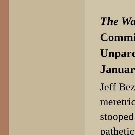
The Wa
Commi
Unpar
Januar
Jeff Bez
meretri
stooped 
pathetic