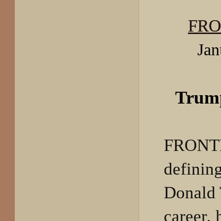
FRO
Jan
Trum
FRONTL
definin
Donald 
career, 