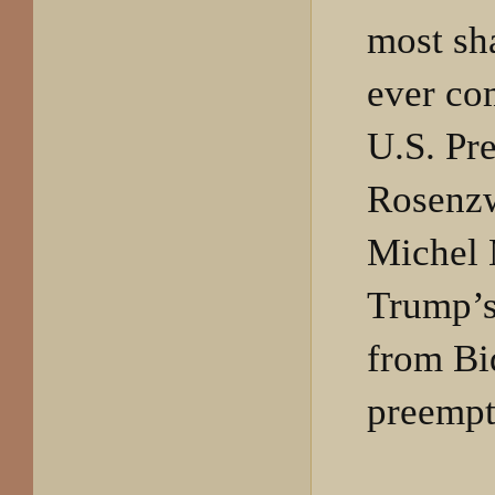
most sh
ever co
U.S. Pre
Rosenzw
Michel 
Trump’s 
from Bi
preempt