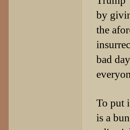
Trump 
by givi
the afo
insurrec
bad day
everyon
To put i
is a bu