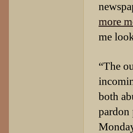
newspa
more m
me look
“The ou
incomin
both ab
pardon
Monday