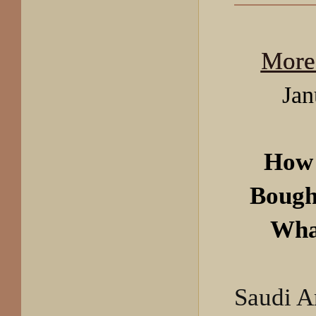
More
Jan
How 
Bough
Wha
Saudi A