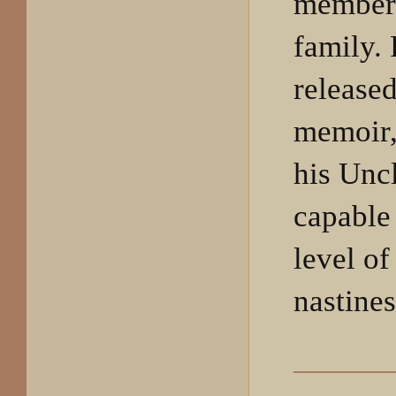
member
family.
release
memoir,
his Unc
capable
level of
nastines