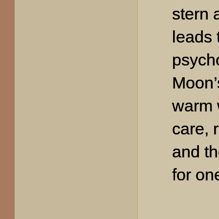
stern 
leads 
psycho
Moon’s
warm 
care, 
and th
for on