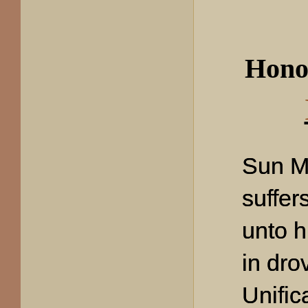
Hono
Sun M
suffer
unto h
in dro
Unific