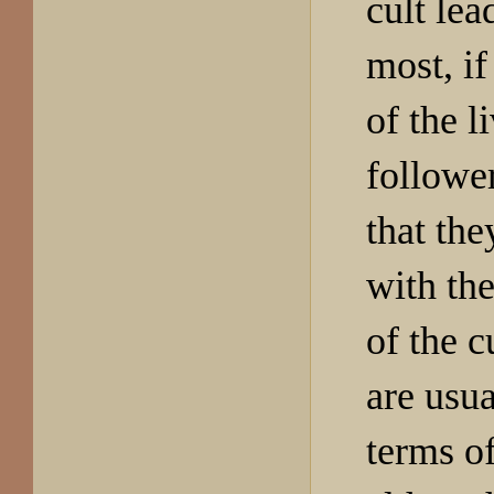
cult lea
most, if
of the l
follower
that the
with th
of the c
are usua
terms of