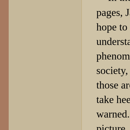
pages, J
hope to
understa
phenome
society,
those a
take he
warned. 
picture, 