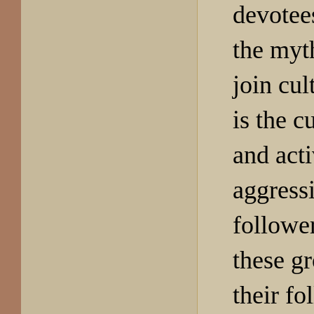
devotee
the myt
join cul
is the c
and act
aggress
follower
these g
their fo