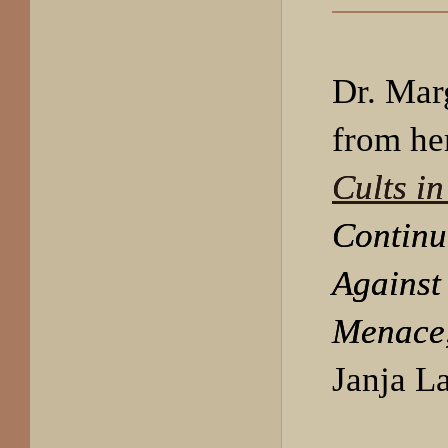
Dr. Mar
from he
Cults i
Continu
Against
Menace
Janja L