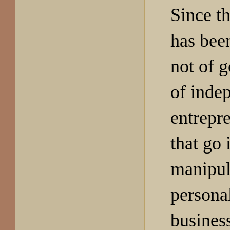
Since th
has bee
not of 
of inde
entrepr
that go 
manipul
persona
busines