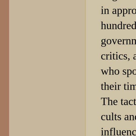
in appr
hundred
governm
critics
who spo
their ti
The tac
cults an
influen