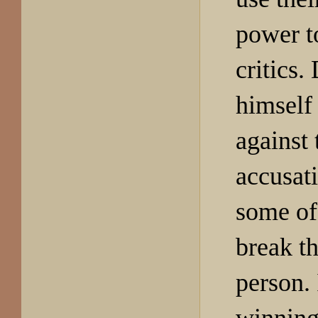
power t
critics.
himself 
against 
accusat
some of
break t
person. 