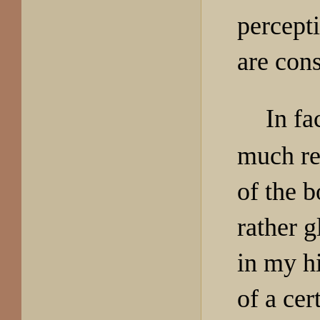
percept
are cons
In fa
much reg
of the b
rather 
in my hi
of a ce