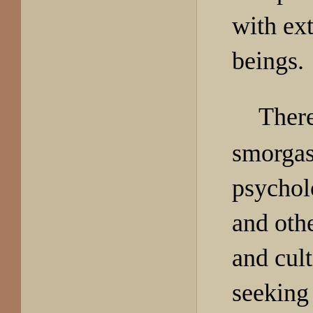
with ext
beings.
There 
smorgasb
psycholo
and othe
and cul
seeking