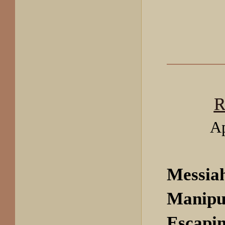
R
Ap
Messia
Manipu
Escapin