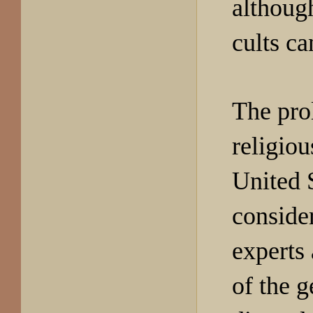
although
cults ca
The prol
religiou
United S
conside
experts
of the g