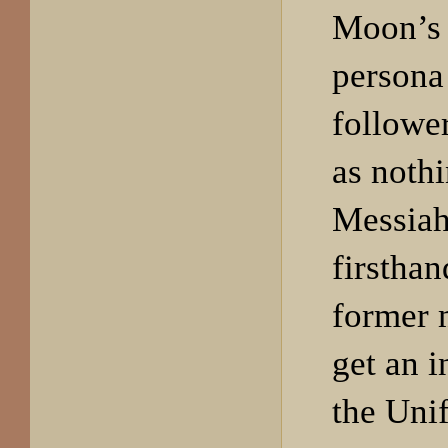
Moon’s 
persona
followe
as nothi
Messiah
firstha
former 
get an i
the Uni