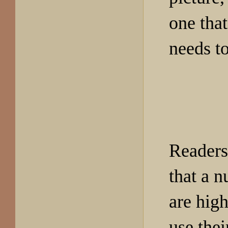
one that
needs to
Readers
that a n
are high
use thei