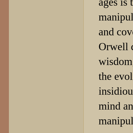
ages is 
manipula
and cov
Orwell 
wisdom,
the evol
insidiou
mind an
manipul