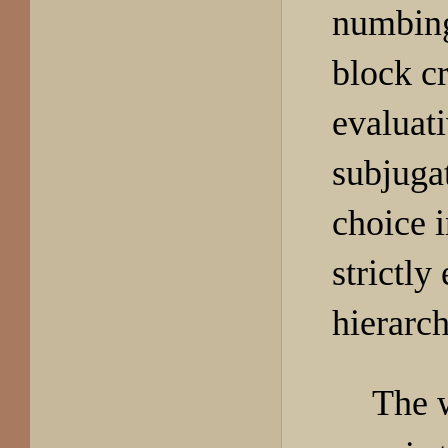
numbing
block cr
evaluat
subjuga
choice i
strictly
hierarch
The 