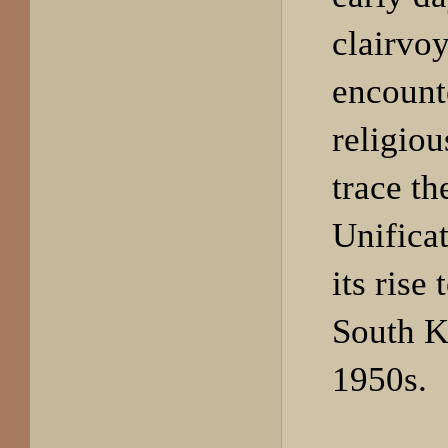
clairvoy
encount
religiou
trace th
Unifica
its rise
South K
1950s.