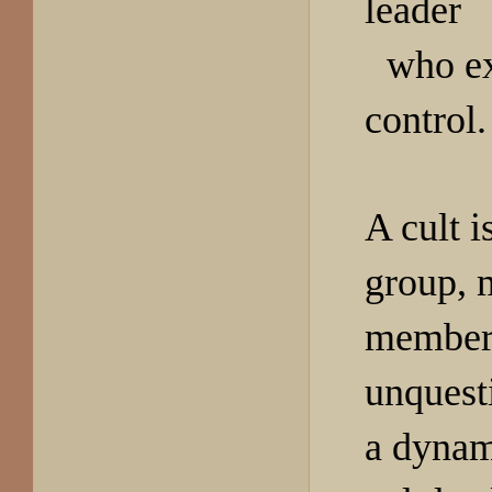
leader
who ex
control.
A cult i
group, 
member
unquest
a dynam