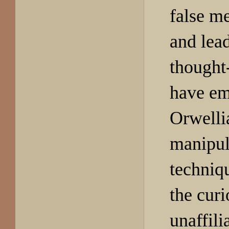
false m
and lead
thought
have em
Orwelli
manipul
techniqu
the curi
unaffili