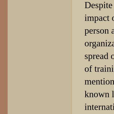
Despite
impact o
person 
organiz
spread o
of train
mention
known l
internat