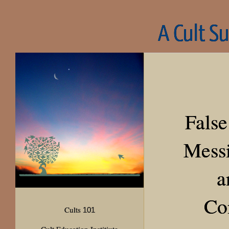
A Cult S
False
Messi
a
Co
Cults
101
Cult Education Institiute