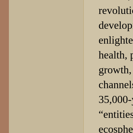
revoluti
develop
enlight
health,
growth, 
channel
35,000-
“entities
ecosphe