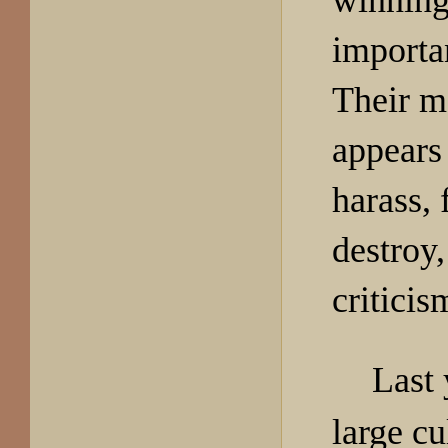
winning
importan
Their m
appears 
harass, 
destroy,
criticis
Last 
large c