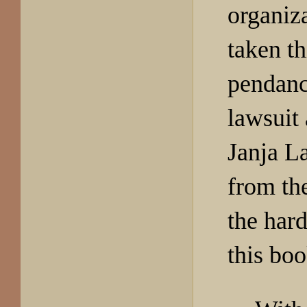
organiza
taken th
pendanc
lawsuit
Janja La
from the
the hard
this boo