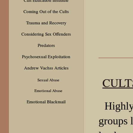
Coming Out of the Cults
Trauma and Recovery
Considering Sex Offenders
Predators
Psychosexual Exploitation
Andrew Vachss Articles
CULT
Sexual Abuse
Emotional Abuse
Emotional Blackmail
Highly
groups 