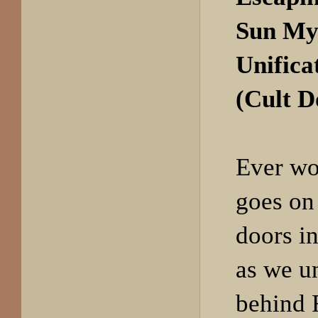
Sun My
Unifica
(Cult 
Ever wo
goes on
doors in
as we u
behind 