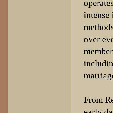
operates
intense 
methods 
over eve
members
includin
marriag
From R
early d