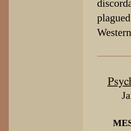
discord
plagued
Western
Psyc
Ja
ME