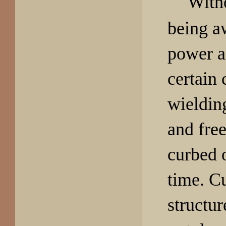
Witho
being a
power a
certain 
wieldin
and fre
curbed o
time. Cu
structur