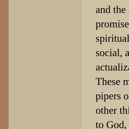
and the 
promise 
spiritual
social, 
actualiz
These m
pipers 
other t
to God, 