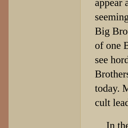
appear a
seeming
Big Bro
of one 
see hor
Brother
today. 
cult lea
In th