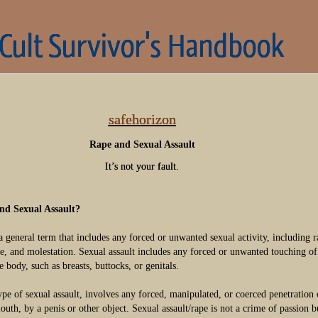
 Cult Survivor's Handbook
safehorizon
Rape and Sexual Assault
It’s not your fault.
nd Sexual Assault?
a general term that includes any forced or unwanted sexual activity, including r
se, and molestation. Sexual assault includes any forced or unwanted touching of
e body, such as breasts, buttocks, or genitals.
type of sexual assault, involves any forced, manipulated, or coerced penetration 
outh, by a penis or other object. Sexual assault/rape is not a crime of passion b