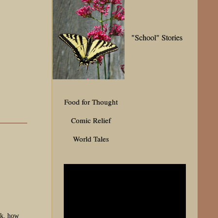
"School" Stories
Food for Thought
Comic Relief
World Tales
nk, how