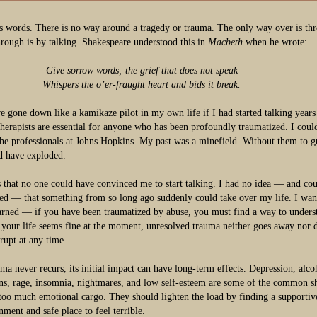
s words. There is no way around a tragedy or trauma. The only way over is th
rough is by talking. Shakespeare understood this in
Macbeth
when he wrote:
Give sorrow words; the grief that does not speak
Whispers the o’er-fraught heart and bids it break.
e gone down like a kamikaze pilot in my own life if I had started talking years
therapists are essential for anyone who has been profoundly traumatized. I coul
the professionals at Johns Hopkins. My past was a minefield. Without them to 
ld have exploded.
s that no one could have convinced me to start talking. I had no idea — and cou
ed — that something from so long ago suddenly could take over my life. I wan
arned — if you have been traumatized by abuse, you must find a way to unders
f your life seems fine at the moment, unresolved trauma neither goes away nor 
erupt at any time.
uma never recurs, its initial impact can have long-term effects. Depression, alc
ons, rage, insomnia, nightmares, and low self-esteem are some of the common sh
too much emotional cargo. They should lighten the load by finding a supportiv
nment and safe place to feel terrible.