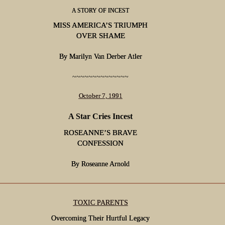
A STORY OF INCEST
MISS AMERICA’S TRIUMPH
OVER SHAME
By Marilyn Van Derber Atler
~~~~~~~~~~~~~~
October 7, 1991
A Star Cries Incest
ROSEANNE’S BRAVE
CONFESSION
By Roseanne Arnold
TOXIC PARENTS
Overcoming Their Hurtful Legacy