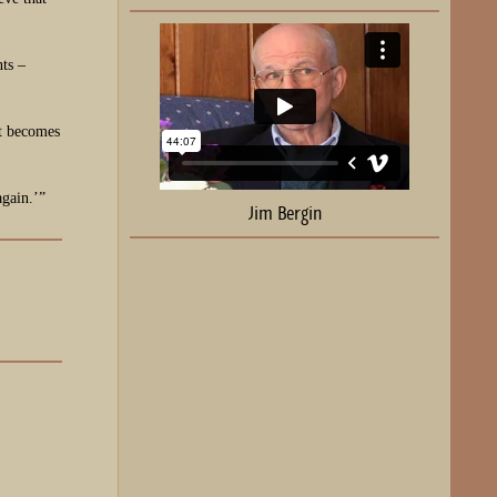
nts –
it becomes
again.’”
Jim Bergin