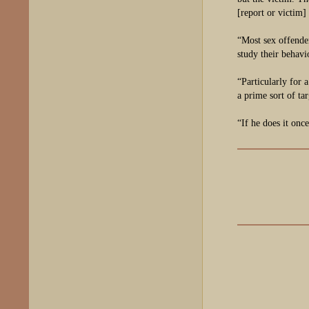
[report or victim]
“Most sex offender
study their behavi
“Particularly for 
a prime sort of ta
“If he does it onc