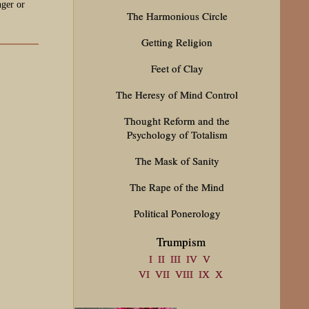
nger or
The Harmonious Circle
Getting Religion
Feet of Clay
The Heresy of Mind Control
Thought Reform and the
Psychology of Totalism
The Mask of Sanity
The Rape of the Mind
Political Ponerology
Trumpism
I
II
III
IV
V
VI
VII
VIII
IX
X