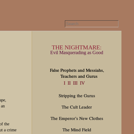
THE NIGHTMARE:
Evil Masquerading as Good
False Prophets and Messiahs,
Teachers and Gurus
I
II
III
IV
Stripping the Gurus
ape,
 an
The Cult Leader
The Emperor’s New Clothes
of the
The Mind Field
ut a crime