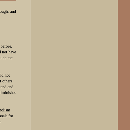
rough, and
 before.
d not have
guide me
ld not
t others
tand and
diminishes
oholism
oals for
e