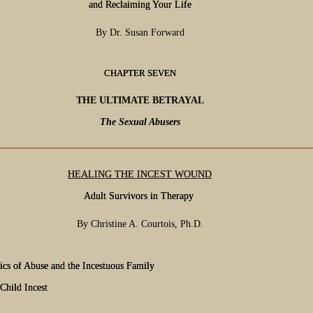
and Reclaiming Your Life
By Dr. Susan Forward
CHAPTER SEVEN
THE ULTIMATE BETRAYAL
The Sexual Abusers
HEALING THE INCEST WOUND
Adult Survivors in Therapy
By Christine A. Courtois, Ph.D.
cs of Abuse and the Incestuous Family
Child Incest