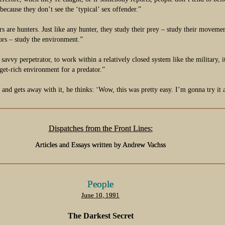
 because they don’t see the ‘typical’ sex offender.”
s are hunters. Just like any hunter, they study their prey – study their moveme
ors – study the environment.”
a savvy perpetrator, to work within a relatively closed system like the military, 
rget-rich environment for a predator.”
e and gets away with it, he thinks: ‘Wow, this was pretty easy. I’m gonna try it 
Dispatches from the Front Lines:
Articles and Essays written by Andrew Vachss
People
June 10, 1991
The Darkest Secret