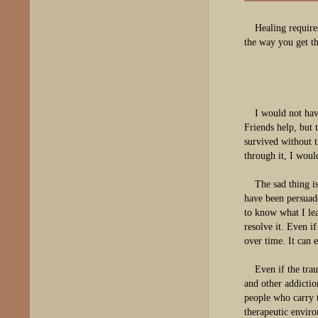
Healing require
the way you get th
I would not hav
Friends help, but 
survived without 
through it, I wou
The sad thing i
have been persuad
to know what I le
resolve it. Even i
over time. It can 
Even if the tra
and other addicti
people who carry 
therapeutic enviro