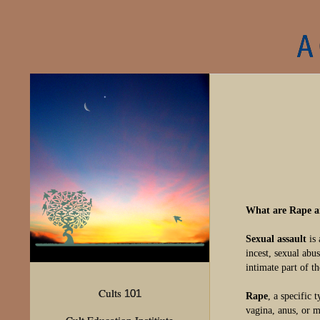
A
What are Rape a
Sexual assault
is 
incest, sexual abu
intimate part of th
Cults
101
Rape
, a specific 
vagina, anus, or m
Cult Education Institiute