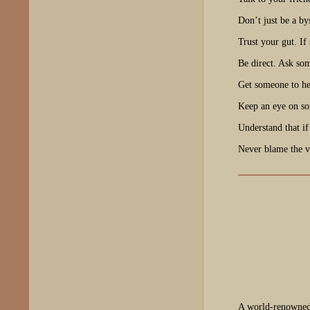
Don’t just be a by
Trust your gut. If 
Be direct. Ask so
Get someone to hel
Keep an eye on so
Understand that if
Never blame the v
A world-renowned 