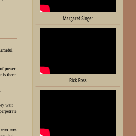
Margaret Singer
hameful
e of power
 is there
Rick Ross
”
hey wait
perpetrate
 ever sees
eve that