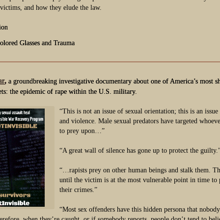
 victims, and how they elude the law.
ion
olored Glasses and Trauma
ar
,
a groundbreaking investigative documentary about one of America’s most s
ets: the epidemic of rape within the U.S. military.
“This is not an issue of sexual orientation; this is an issu
and violence. Male sexual predators have targeted whoever
to prey upon…”
“A great wall of silence has gone up to protect the guilty.
“…rapists prey on other human beings and stalk them. T
until the victim is at the most vulnerable point in time to 
their crimes.”
“Most sex offenders have this hidden persona that nobody
erefore, when they’re caught, or if somebody reports, people don’t tend to beli