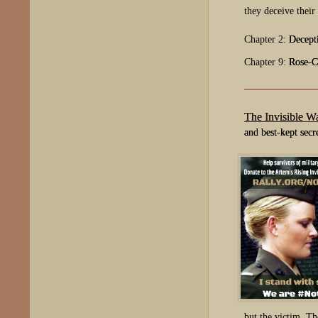
they deceive their
Chapter 2:
Decept
Chapter 9:
Rose-C
The Invisible W
and best-kept secr
but the victim. Th