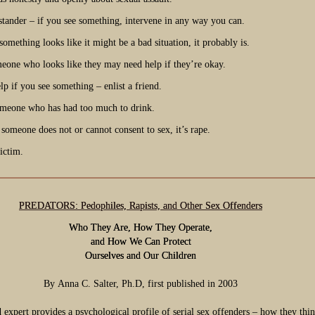
stander – if you see something, intervene in any way you can.
something looks like it might be a bad situation, it probably is.
meone who looks like they may need help if they’re okay.
p if you see something – enlist a friend.
meone who has had too much to drink.
 someone does not or cannot consent to sex, it’s rape.
ictim.
PREDATORS: Pedophiles, Rapists, and Other Sex Offenders
Who They Are, How They Operate,
and How We Can Protect
Ourselves and Our Children
By
Anna C. Salter,
Ph.D, first published in 2003
expert provides a psychological profile of serial sex offenders – how they thi