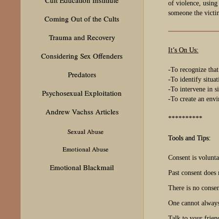
of violence, using
someone the victi
Coming Out of the Cults
Trauma and Recovery
It’s On Us:
Considering Sex Offenders
-To recognize that
Predators
-To identify situa
-To intervene in s
Psychosexual Exploitation
-To create an envi
Andrew Vachss Articles
**********
Sexual Abuse
Tools and Tips:
Emotional Abuse
Consent is volunt
Emotional Blackmail
Past consent does 
There is no consen
One cannot always
Talk to your frien