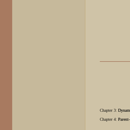
Chapter 3:
Dynami
Chapter 4:
Parent-