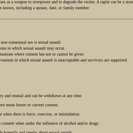
 sex as a weapon to overpower and to degrade the victim. A rapist can be a stra
m knows, including a spouse, date, or family member.
 non-consensual sex is sexual assault.
tions in which sexual assault may occur.
ituations where consent has not or cannot be given.
ronment in which sexual assault is unacceptable and survivors are supported.
ary and mutual and can be withdrawn at any time.
not mean future or current consent.
t when there is force, coercion, or intimidation.
 consent when under the influence of alcohol and/or drugs.
ds honestly and openly about sexual assault.