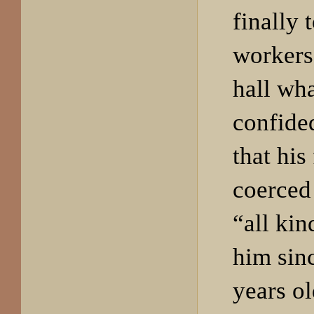
finally 
workers 
hall wh
confide
that his
coerced
“all kin
him sin
years o