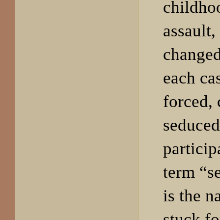
childho
assault,
changed
each cas
forced,
seduced
particip
term “s
is the n
stuck fo