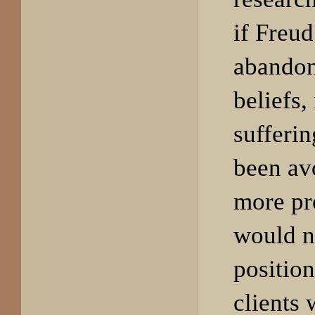
if Freud
abandon
beliefs
sufferi
been av
more pr
would n
position
clients 