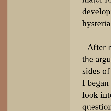
develop
hysteria
After 
the arg
sides of
I began 
look int
question