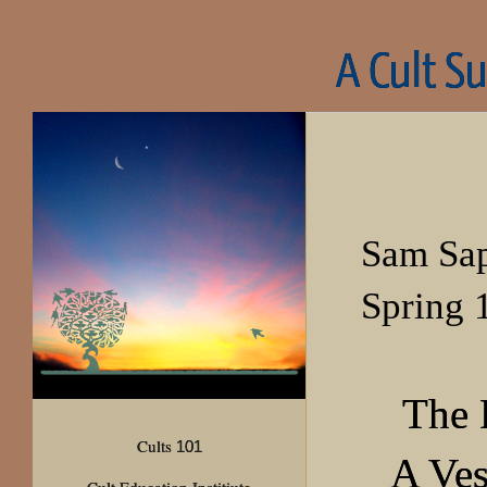
A Cult S
Sam Sa
Spring 
The 
Cults
101
A Ves
Cult Education Institiute