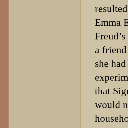
resulted
Emma Ec
Freud’s 
a friend
she had 
experime
that Si
would n
househo