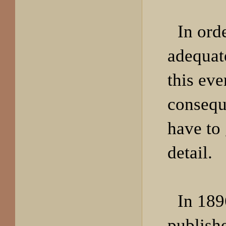
In ord
adequat
this eve
consequ
have to
detail.
In 189
publish