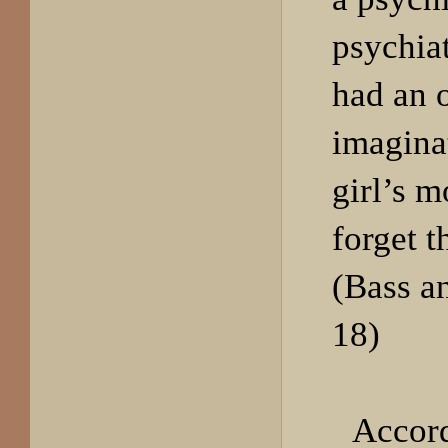
psychiat
had an 
imagina
girl’s m
forget t
(Bass a
18)
Accord