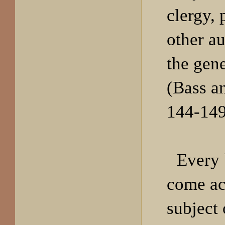
clergy, 
other au
the gen
(Bass a
144-149
Every 
come ac
subject