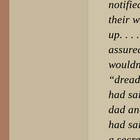
notifi
their 
up. . .
assure
wouldn
“dreadf
had sa
dad an
had sa
a secre