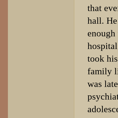
that eve
hall. H
enough 
hospital
took his
family l
was late
psychiat
adolesce