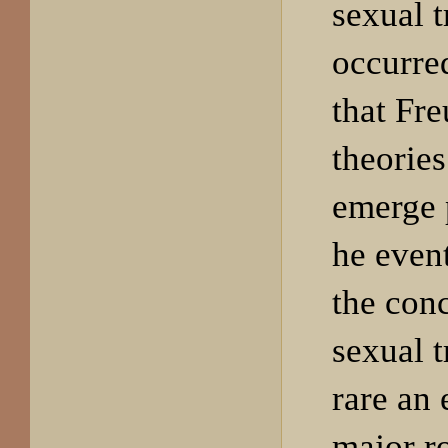
sexual 
occurred
that Fre
theorie
emerge 
he even
the conc
sexual 
rare an 
major ro