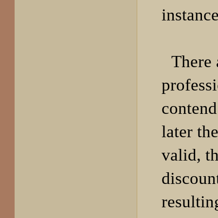
instance
There 
profess
contend
later the
valid, t
discoun
resulti