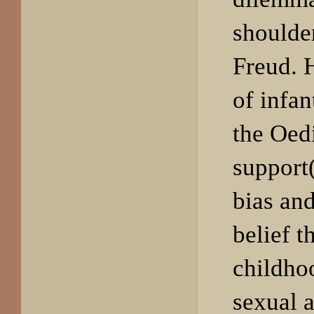
shoulde
Freud. H
of infan
the Oed
support(
bias an
belief t
childho
sexual a