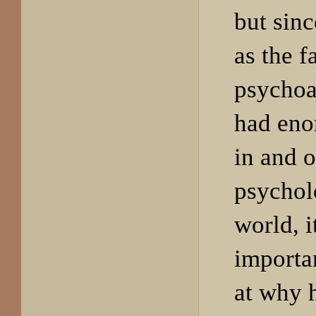
but sinc
as the f
psychoa
had eno
in and o
psychol
world, i
importan
at why 