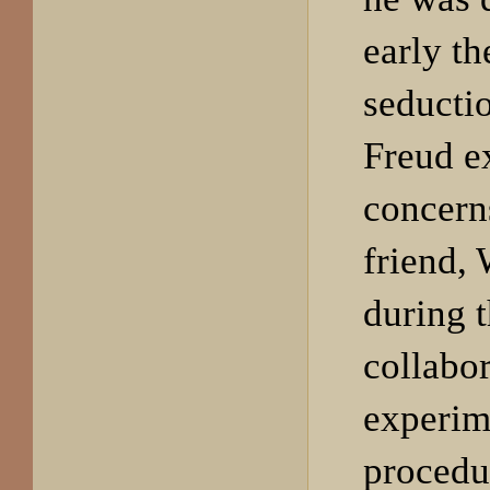
early th
seducti
Freud e
concerns
friend, 
during t
collabor
experim
procedu