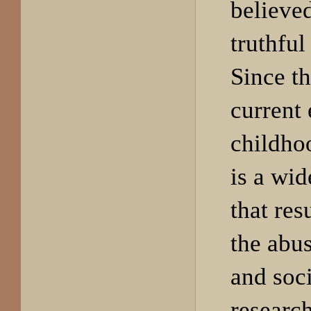
believed
truthful
Since t
current 
childho
is a wi
that res
the abu
and soc
research