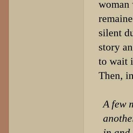
woman 
remaine
silent d
story an
to wait 
Then, i
A few 
anothe
in and