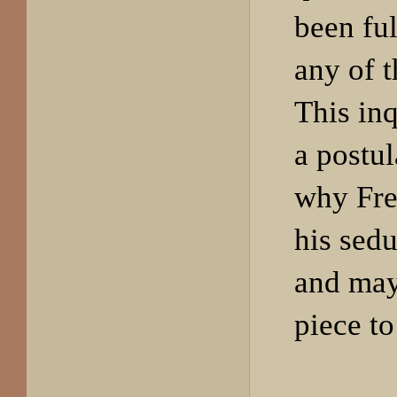
been fu
any of t
This inq
a postu
why Fre
his sedu
and may
piece to