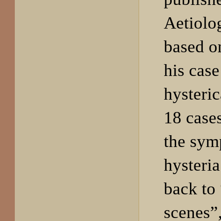
Aetiolo
based on
his cas
hysteric
18 cases
the sym
hysteria
back to 
scenes”,