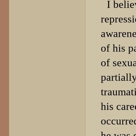
I beli
repressi
awarenes
of his p
of sexu
partiall
traumati
his car
occurre
he was 