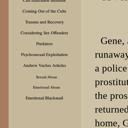
Coming Out of the Cults
Trauma and Recovery
Considering Sex Offenders
Gene, 
Predators
runaway
Psychosexual Exploitation
Andrew Vachss Articles
a polic
Sexual Abuse
prostitu
Emotional Abuse
the pros
Emotional Blackmail
returned
home, G