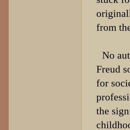
origina
from th
No aut
Freud s
for soci
professi
the sign
childho