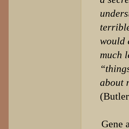
unders
terribl
would 
much l
“things
about 
(Butler
Gene a