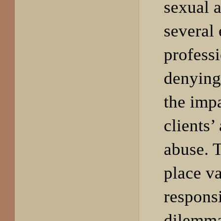
sexual 
several
profess
denying
the impa
clients’
abuse. 
place v
responsi
dilemma