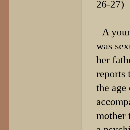
26-27)
A you
was sex
her fath
reports t
the age 
accompa
mother 
a psychi