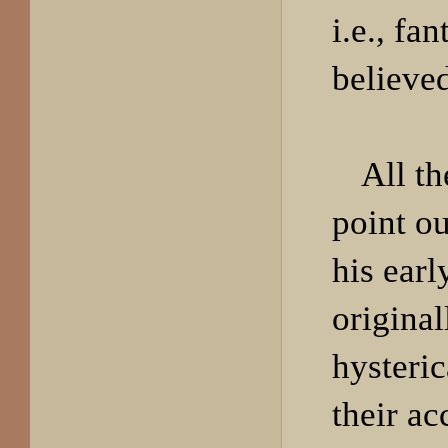
i.e., fa
believe
All th
point ou
his earl
original
hysteric
their ac