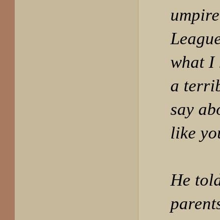
umpire 
League
what I
a terri
say ab
like yo
He tol
parent