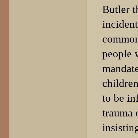
Butler 
incident
common
people 
mandate
children
to be in
trauma 
insistin