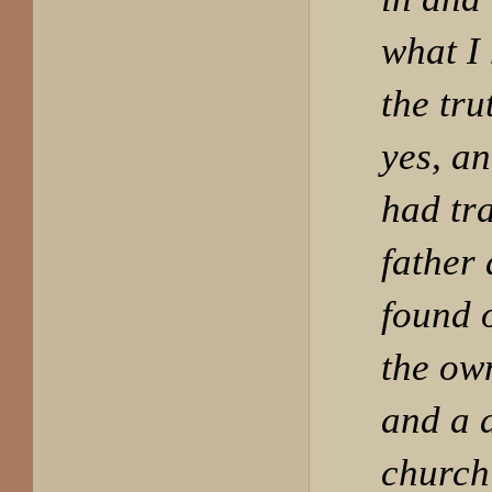
what I
the tru
yes, an
had tr
father
found 
the own
and a 
church