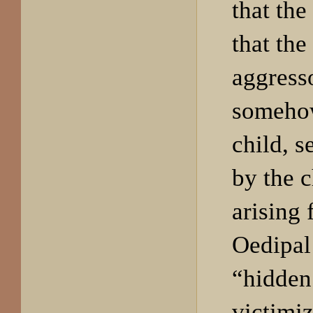
that the
that the
aggress
somehow
child, s
by the c
arising
Oedipal 
“hidden
victimiz