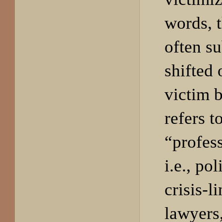
words, 
often su
shifted 
victim 
refers t
“profess
i.e., po
crisis-l
lawyers,